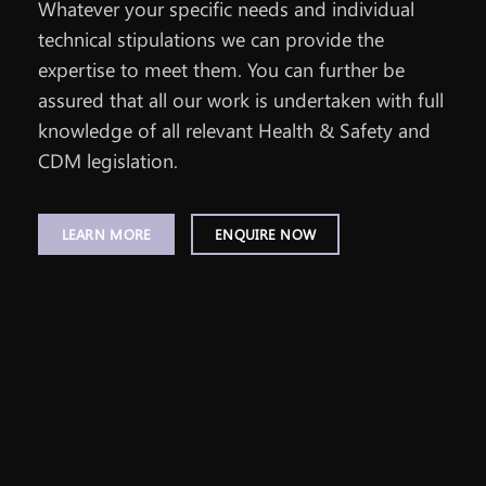
Whatever your specific needs and individual
technical stipulations we can provide the
expertise to meet them. You can further be
assured that all our work is undertaken with full
knowledge of all relevant Health & Safety and
CDM legislation.
LEARN MORE
ENQUIRE NOW