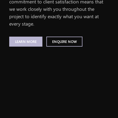
commitment to client satisfaction means that
we work closely with you throughout the
project to identify exactly what you want at
every stage.
LEARN MORE
ENQUIRE NOW