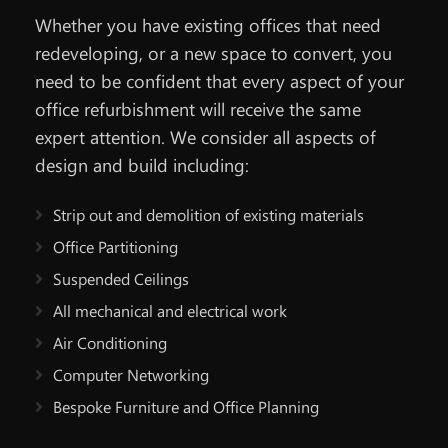
Whether you have existing offices that need
redeveloping, or a new space to convert, you
need to be confident that every aspect of your
office refurbishment will receive the same
expert attention. We consider all aspects of
design and build including:
Strip out and demolition of existing materials
Office Partitioning
Suspended Ceilings
All mechanical and electrical work
Air Conditioning
Computer Networking
Bespoke Furniture and Office Planning