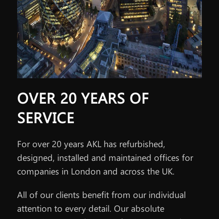
OVER 20 YEARS OF
SERVICE
For over 20 years AKL has refurbished,
designed, installed and maintained offices for
companies in London and across the UK.
All of our clients benefit from our individual
attention to every detail. Our absolute