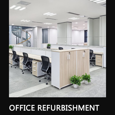
OFFICE REFURBISHMENT