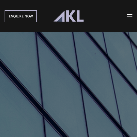
ENQUIRE NOW