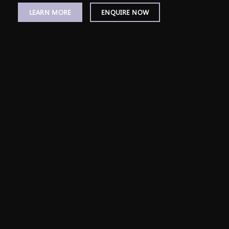
LEARN MORE
ENQUIRE NOW