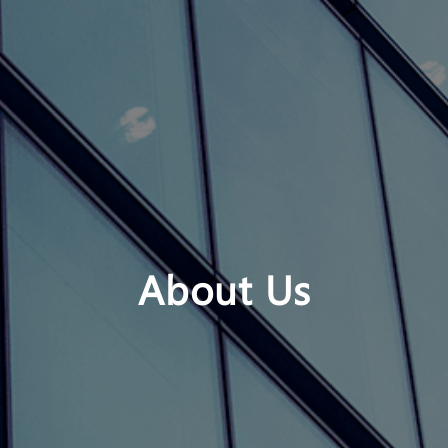
About Us