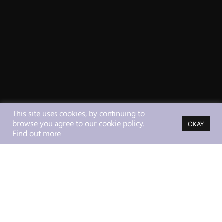
This site uses cookies, by continuing to
browse you agree to our cookie policy.
OKAY
Find out more