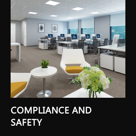
COMPLIANCE AND
SAFETY