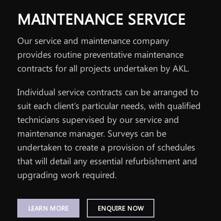
MAINTENANCE SERVICE
Our service and maintenance company
provides routine preventative maintenance
contracts for all projects undertaken by AKL.
Individual service contracts can be arranged to
suit each client’s particular needs, with qualified
technicians supervised by our service and
maintenance manager. Surveys can be
undertaken to create a provision of schedules
that will detail any essential refurbishment and
upgrading work required.
LEARN MORE
ENQUIRE NOW