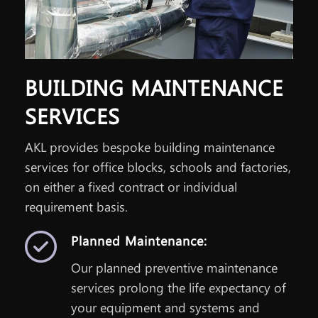
BUILDING MAINTENANCE
SERVICES
AKL provides bespoke building maintenance
services for office blocks, schools and factories,
on either a fixed contract or individual
requirement basis.
Planned Maintenance:
Our planned preventive maintenance
services prolong the life expectancy of
your equipment and systems and