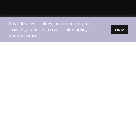
This site uses cookies, by continuing to
browse you agree to our cookie policy.
OKAY
Find out more