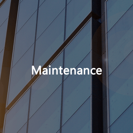
Maintenance