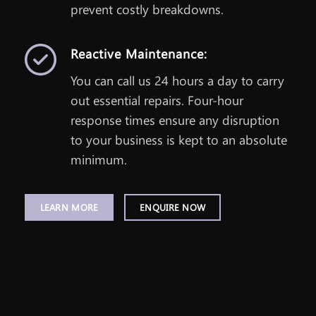
prevent costly breakdowns.
Reactive Maintenance:
You can call us 24 hours a day to carry
out essential repairs. Four-hour
response times ensure any disruption
to your business is kept to an absolute
minimum.
LEARN MORE
ENQUIRE NOW