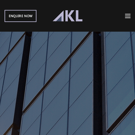
ENQUIRE NOW